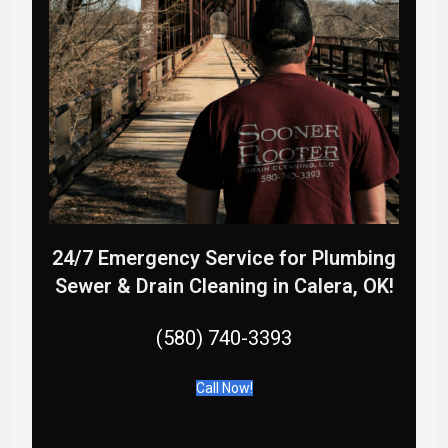
24/7 Emergency Service for Plumbing
Sewer & Drain Cleaning in Calera, OK
!
(580) 740-3393
Call Now!