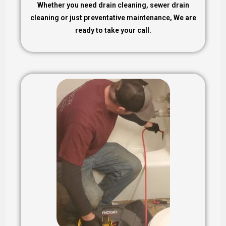
Whether you need drain cleaning, sewer drain
cleaning or just preventative maintenance, We are
ready to take your call.