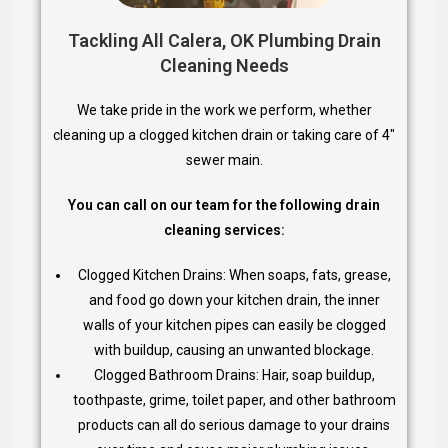
Tackling All Calera, OK Plumbing Drain
Cleaning Needs
We take pride in the work we perform, whether
cleaning up a clogged kitchen drain or taking care of 4″
sewer main.
You can call on our team for the following drain
cleaning services:
Clogged Kitchen Drains: When soaps, fats, grease,
and food go down your kitchen drain, the inner
walls of your kitchen pipes can easily be clogged
with buildup, causing an unwanted blockage.
Clogged Bathroom Drains: Hair, soap buildup,
toothpaste, grime, toilet paper, and other bathroom
products can all do serious damage to your drains