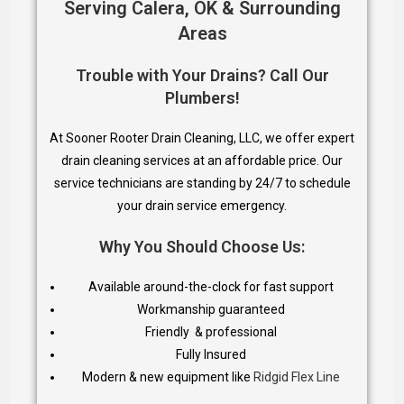
Serving Calera, OK & Surrounding
Areas
Trouble with Your Drains? Call Our
Plumbers!
At Sooner Rooter Drain Cleaning, LLC, we offer expert
drain cleaning services at an affordable price. Our
service technicians are standing by 24/7 to schedule
your drain service emergency.
Why You Should Choose Us:
Available around-the-clock for fast support
Workmanship guaranteed
Friendly & professional
Fully Insured
Modern & new equipment like
Ridgid Flex Line