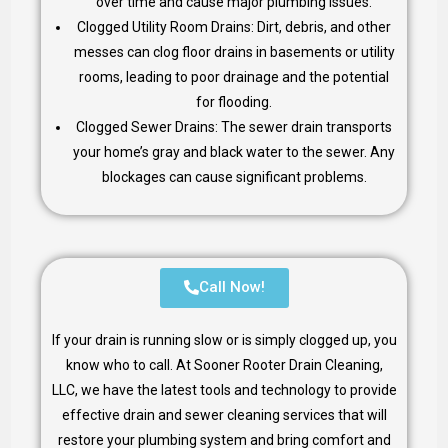
over time and cause major plumbing issues.
Clogged Utility Room Drains: Dirt, debris, and other
messes can clog floor drains in basements or utility
rooms, leading to poor drainage and the potential
for flooding.
Clogged Sewer Drains: The sewer drain transports
your home’s gray and black water to the sewer. Any
blockages can cause significant problems.
Call Now!
If your drain is running slow or is simply clogged up, you
know who to call. At Sooner Rooter Drain Cleaning,
LLC, we have the latest tools and technology to provide
effective drain and sewer cleaning services that will
restore your plumbing system and bring comfort and