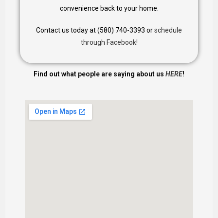
convenience back to your home.
Contact us today at (580) 740-3393 or
schedule
through Facebook!
Find out what people are saying about us
HERE
!