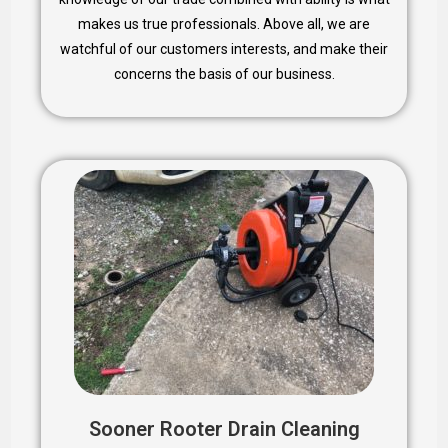
makes us true professionals. Above all, we are
watchful of our customers interests, and make their
concerns the basis of our business.
Sooner Rooter Drain Cleaning