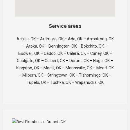
Service areas
Achille, OK
–
Ardmore, OK
–
Ada, OK
–
Armstrong, OK
–
Atoka, OK
–
Bennington, OK
–
Bokchito, OK
–
Boswell, OK
–
Caddo, OK
–
Calera, OK
–
Caney, OK
–
Coalgate, OK
–
Colbert, OK
–
Durant, OK
–
Hugo, OK
–
Kingston, OK
–
Madill, OK
–
Mannsville, OK
–
Mead, OK
–
Milburn, OK
–
Stringtown, OK
–
Tishomingo, OK
–
Tupelo, OK
–
Tushka, OK
–
Wapanucka, OK