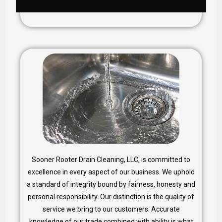
Sooner Rooter Drain Cleaning, LLC, is committed to
excellence in every aspect of our business. We uphold
a standard of integrity bound by fairness, honesty and
personal responsibility. Our distinction is the quality of
service we bring to our customers. Accurate
knowledge of our trade combined with ability is what